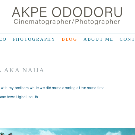
EO
PHOTOGRAPHY
BLOG
ABOUT ME
CONT
A AKA NAIJA
a with my brothers while we did some droning at the same time.
 home town Ugheli south