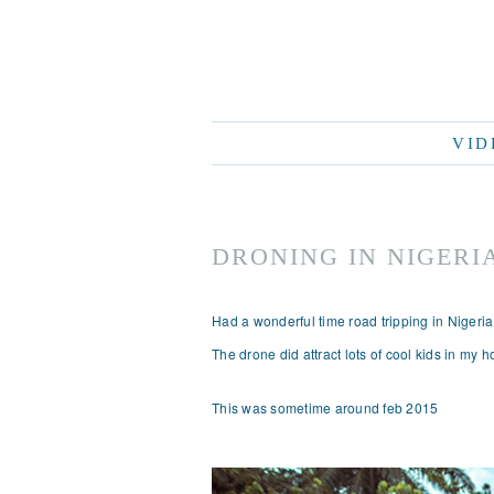
VID
DRONING IN NIGERI
Had a wonderful time road tripping in Nigeri
The drone did attract lots of cool kids in my
This was sometime around feb 2015