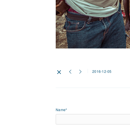
2016-12-05
Name*