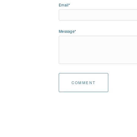
Email*
Message*
COMMENT